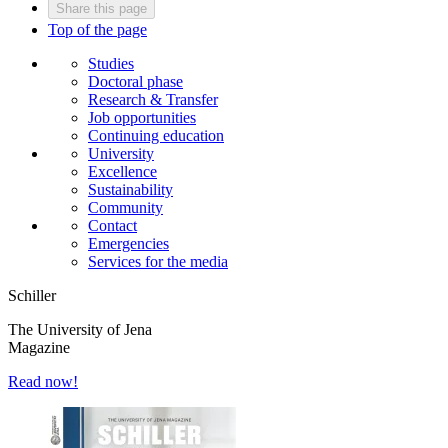
Share this page
Top of the page
Studies
Doctoral phase
Research & Transfer
Job opportunities
Continuing education
University
Excellence
Sustainability
Community
Contact
Emergencies
Services for the media
Schiller
The University of Jena
Magazine
Read now!