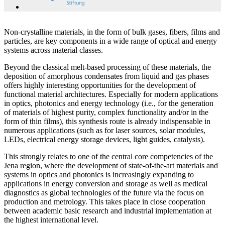
Non-crystalline materials, in the form of bulk gases, fibers, films and
particles, are key components in a wide range of optical and energy
systems across material classes.
Beyond the classical melt-based processing of these materials, the
deposition of amorphous condensates from liquid and gas phases
offers highly interesting opportunities for the development of
functional material architectures. Especially for modern applications
in optics, photonics and energy technology (i.e., for the generation
of materials of highest purity, complex functionality and/or in the
form of thin films), this synthesis route is already indispensable in
numerous applications (such as for laser sources, solar modules,
LEDs, electrical energy storage devices, light guides, catalysts).
This strongly relates to one of the central core competencies of the
Jena region, where the development of state-of-the-art materials and
systems in optics and photonics is increasingly expanding to
applications in energy conversion and storage as well as medical
diagnostics as global technologies of the future via the focus on
production and metrology. This takes place in close cooperation
between academic basic research and industrial implementation at
the highest international level.