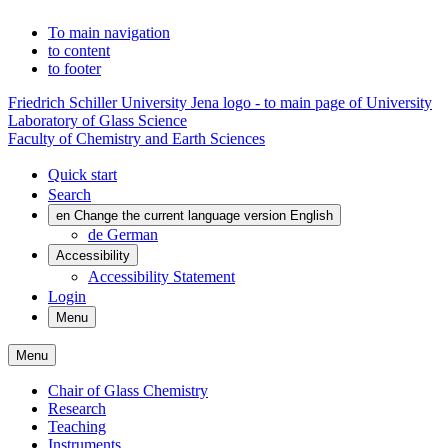
To main navigation
to content
to footer
Friedrich Schiller University Jena logo - to main page of University
Laboratory of Glass Science
Faculty of Chemistry and Earth Sciences
Quick start
Search
en
Change the current language version English
de
German
Accessibility
Accessibility Statement
Login
Menu
Menu
Chair of Glass Chemistry
Research
Teaching
Instruments