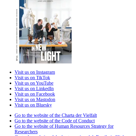
Visit us on Instagram
Visit us on TikTok
Visit us on YouTube
Visit us on LinkedIn
Visit us on Facebook
Visit us on Mastodon
Visit us on Bluesky
Go to the website of the Charta der Vielfalt
Go to the website of the Code of Conduct
Go to the website of Human Resources Strategy for
Researchers