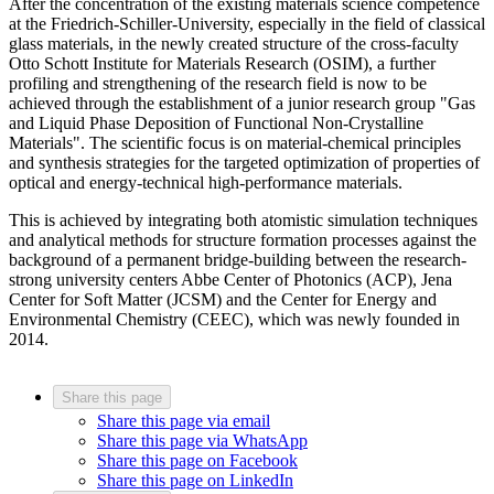
After the concentration of the existing materials science competence
at the Friedrich-Schiller-University, especially in the field of classical
glass materials, in the newly created structure of the cross-faculty
Otto Schott Institute for Materials Research (OSIM), a further
profiling and strengthening of the research field is now to be
achieved through the establishment of a junior research group "Gas
and Liquid Phase Deposition of Functional Non-Crystalline
Materials". The scientific focus is on material-chemical principles
and synthesis strategies for the targeted optimization of properties of
optical and energy-technical high-performance materials.
This is achieved by integrating both atomistic simulation techniques
and analytical methods for structure formation processes against the
background of a permanent bridge-building between the research-
strong university centers Abbe Center of Photonics (ACP), Jena
Center for Soft Matter (JCSM) and the Center for Energy and
Environmental Chemistry (CEEC), which was newly founded in
2014.
Share this page
Share this page via email
Share this page via WhatsApp
Share this page on Facebook
Share this page on LinkedIn