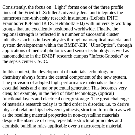
Consistently, the focus on "Light" forms one of the three profile
lines of the Friedrich-Schiller-University Jena and integrates the
numerous non-university research institutions (Leibniz IPHT,
Fraunhofer IOF and IKTS, Helmholtz HIJ) with university working
groups that are excellently positioned worldwide. Finally, the
regional strength is reflected in a number of successful cluster
initiatives such as in laser physics through nano-optical material and
system developments within the BMBF-ZIK "UltraOptics", through
applications of medical photonics and sensor technology as well as
nanomedicine in the BMBF research campus "InfectoGnostics" or
the sepsis center CSCC.
In this context, the development of materials technology or
chemistry always forms the central component of the new system.
The provision of adapted high-performance materials is thus an
essential basis and a major potential generator. This becomes very
clear, for example, in the field of fiber technology, (optical)
functional layers and electrical energy storage. The great challenge
of materials research today is to find order in disorder, i.e. to derive
physical relationships between synthesis, structure formation as well
as the resulting material properties in non-crystalline materials
despite the absence of clear, repeatable structural principles and
atomistic building rules applicable over a macroscopic material.