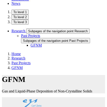
News
To level 1
To level 2
To level 3
Research
Subpages of the navigation point Research
Past Projects
Subpages of the navigation point Past Projects
GFNM
Home
Research
Past Projects
GFNM
GFNM
Gas and Liquid-Phase Deposition of Non-Crystalline Solids